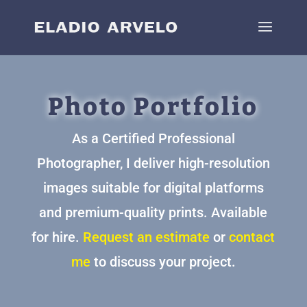
Photo Portfolio
As a Certified Professional
Photographer, I deliver high-resolution
images suitable for digital platforms
and premium-quality prints. Available
for hire.
Request an estimate
or
contact
me
to discuss your project.