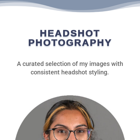
HEADSHOT
PHOTOGRAPHY
A curated selection of my images with
consistent headshot styling.