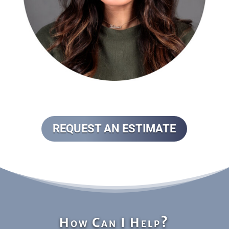
REQUEST AN ESTIMATE
How Can I Help?